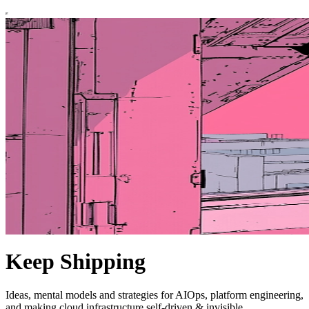
Keep Shipping
Ideas, mental models and strategies for AIOps, platform engineering,
and making cloud infrastructure self-driven & invisible.