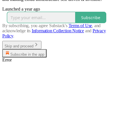
Launched a year ago
Subscribe
By subscribing, you agree Substack's
Terms of Use
, and
acknowledge its
Information Collection Notice
and
Privacy
Policy
.
Skip and proceed
Subscribe in the app
Error