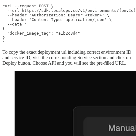
curl --request POST \

  --url https://sdk.localops.co/v1/environments/{envId}
  --header 'Authorization: Bearer <token>' \

  --header 'Content-Type: application/json' \

  --data '

{

  "docker_image_tag": "a1b2c3d4"

}

'
To copy the exact deployment url including correct environment ID
and service ID, visit the corresponding Service section and click on
Deploy button. Choose API and you will see the pre-filled URL.