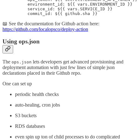
          environment_id: ${{ vars.ENVIRONMENT_ID }}

          service_id: ${{ vars.SERVICE_ID }}

          commit_id: ${{ github.sha }}
📖 See the documentation for Github action here:
https://github.com/localopsco/deploy-action
Using ops.json
The
lets developers get advanced provisioning and
ops.json
deployment automation with just few lines of simple json
declarations placed in their Github repo.
One can set up
periodic health checks
auto-healing, cron jobs
S3 buckets
RDS databases
even spin up ton of child processes to do complicated