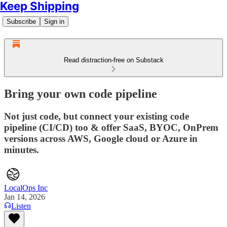
Keep Shipping
Subscribe
Sign in
Read distraction-free on Substack
Bring your own code pipeline
Not just code, but connect your existing code
pipeline (CI/CD) too & offer SaaS, BYOC, OnPrem
versions across AWS, Google cloud or Azure in
minutes.
LocalOps Inc
Jan 14, 2026
Listen