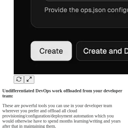
Undifferentiated DevOps work offloaded from your developer
team:
These are powerful tools you can use in your developer team
wherever you prefer and offload all cloud
provisioning/configuration/deployment automation which you
would otherwise have to spend months learning/writing and years
after that in maintaining them.