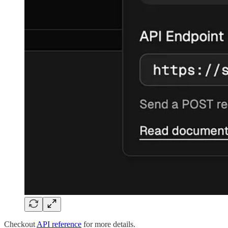
Checkout
API reference
for more details.