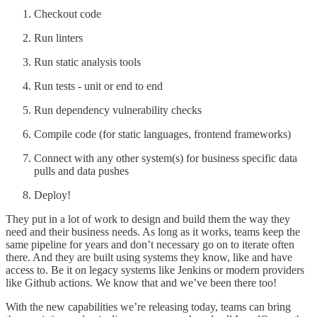
Checkout code
Run linters
Run static analysis tools
Run tests - unit or end to end
Run dependency vulnerability checks
Compile code (for static languages, frontend frameworks)
Connect with any other system(s) for business specific data
pulls and data pushes
Deploy!
They put in a lot of work to design and build them the way they
need and their business needs. As long as it works, teams keep the
same pipeline for years and don’t necessary go on to iterate often
there. And they are built using systems they know, like and have
access to. Be it on legacy systems like Jenkins or modern providers
like Github actions. We know that and we’ve been there too!
With the new capabilities we’re releasing today, teams can bring