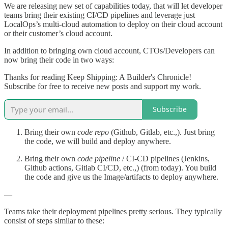
We are releasing new set of capabilities today, that will let developer
teams bring their existing CI/CD pipelines and leverage just
LocalOps’s multi-cloud automation to deploy on their cloud account
or their customer’s cloud account.
In addition to bringing own cloud account, CTOs/Developers can
now bring their code in two ways:
Thanks for reading Keep Shipping: A Builder's Chronicle!
Subscribe for free to receive new posts and support my work.
Subscribe
Bring their own
code repo
(Github, Gitlab, etc.,). Just bring
the code, we will build and deploy anywhere.
Bring their own
code pipeline
/ CI-CD pipelines (Jenkins,
Github actions, Gitlab CI/CD, etc.,) (from today). You build
the code and give us the Image/artifacts to deploy anywhere.
—
Teams take their deployment pipelines pretty serious. They typically
consist of steps similar to these: