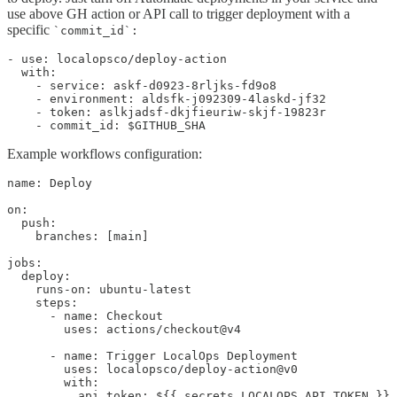
use above GH action or API call to trigger deployment with a
specific
`commit_id`:
- use: localopsco/deploy-action

  with:

    - service: askf-d0923-8rljks-fd9o8

    - environment: aldsfk-j092309-4laskd-jf32

    - token: aslkjadsf-dkjfieuriw-skjf-19823r

    - commit_id: $GITHUB_SHA
Example workflows configuration:
name: Deploy

on:

  push:

    branches: [main]

jobs:

  deploy:

    runs-on: ubuntu-latest

    steps:

      - name: Checkout

        uses: actions/checkout@v4

      - name: Trigger LocalOps Deployment

        uses: localopsco/deploy-action@v0

        with:

          api_token: ${{ secrets.LOCALOPS_API_TOKEN }}
