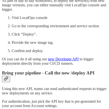
As part of day to day workflows, to deploy the service(s) with new
image versions, you can either manually visit LocalOps console and
trigger.
Visit LocalOps console
Go to the corresponding environment and service section
Click “Deploy”.
Provide the new image tag.
Confirm and deploy.
Or you can do it all using our
new Developer API
to trigger
deployment directly from your CI/CD runners.
Bring your pipeline - Call the new /deploy API
Using this new API, teams can send authenticated requests to trigger
new deployments on any service.
For authentication, just pick the API key that is pre-generated for
your account from Account settings.