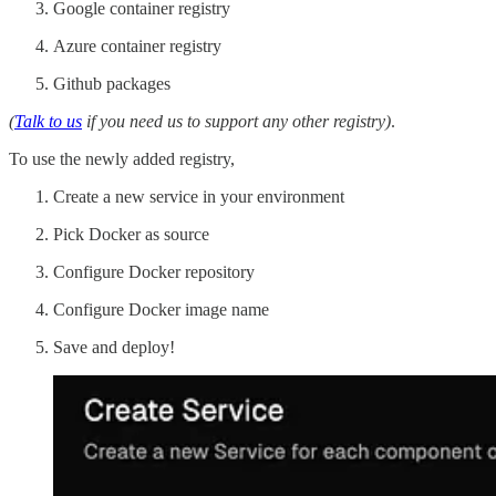
Google container registry
Azure container registry
Github packages
(
Talk to us
if you need us to support any other registry)
.
To use the newly added registry,
Create a new service in your environment
Pick Docker as source
Configure Docker repository
Configure Docker image name
Save and deploy!