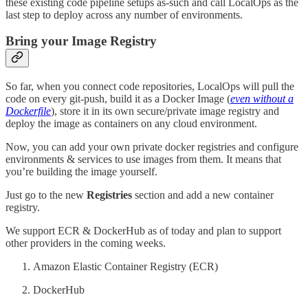
these existing code pipeline setups as-such and call LocalOps as the
last step to deploy across any number of environments.
Bring your Image Registry
So far, when you connect code repositories, LocalOps will pull the
code on every git-push, build it as a Docker Image (
even without a
Dockerfile
), store it in its own secure/private image registry and
deploy the image as containers on any cloud environment.
Now, you can add your own private docker registries and configure
environments & services to use images from them. It means that
you’re building the image yourself.
Just go to the new
Registries
section and add a new container
registry.
We support ECR & DockerHub as of today and plan to support
other providers in the coming weeks.
Amazon Elastic Container Registry (ECR)
DockerHub