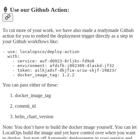
🍦 Use our Github Action:
To cut more of your work, we have also made a readymade Github
action for you to embed the deployment trigger directly as a step in
your Github workflows like:
- use: localopsco/deploy-action

  with:

    - service: auf-d0923-8rljks-fd9o8

    - environment: afdsfk-j092309-4laskd-jf32

    - token: aslkjadsf-dkjfie-uriw-skjf-19823r

    - docker_image_tag: 1.2.2
You can pass either of these:
docker_image_tag
commit_id
helm_chart_version
Note: You don’t have to build the docker image yourself. You can let
LocalOps build the image and yet have control over
when
you want
to deploy. Just turn off Automatic deployments in your service and