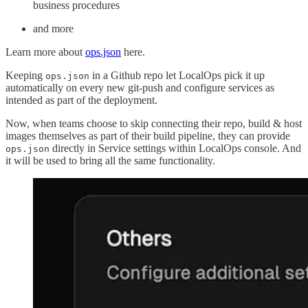
business procedures
and more
Learn more about
ops.json
here.
Keeping
in a Github repo let LocalOps pick it up
ops.json
automatically on every new git-push and configure services as
intended as part of the deployment.
Now, when teams choose to skip connecting their repo, build & host
images themselves as part of their build pipeline, they can provide
directly in Service settings within LocalOps console. And
ops.json
it will be used to bring all the same functionality.