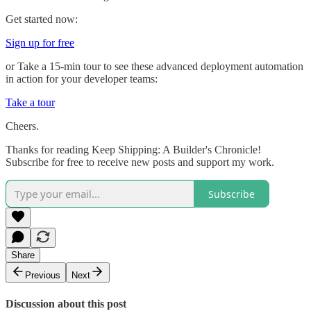
Get started now:
Sign up for free
or Take a 15-min tour to see these advanced deployment automation
in action for your developer teams:
Take a tour
Cheers.
Thanks for reading Keep Shipping: A Builder's Chronicle!
Subscribe for free to receive new posts and support my work.
Subscribe
Share
Previous
Next
Discussion about this post