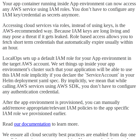
Your app container running inside App environment can now access
any AWS service using IAM roles. You don’t have to configure any
IAM key/credential as secrets anymore.
Accessing cloud services via roles, instead of using keys, is the
AWS-recommended way. Because IAM keys are long living and
may pose a threat if it gets leaked. Role based access allows you to
fetch short term credentials that automatically expire usually within
an hour.
LocalOps sets up a default IAM role for your App environment in
the target AWS account. We set things up inside your app
environment’s cluster such that your application will be able to use
this IAM role implicitly if you declare the `ServiceAccount` in your
Helm deployment yaml spec. By implicitly, we mean that while
calling AWS services using AWS SDK, you don’t have to configure
any authentication credential.
After the app environment is provisioned, you can manually
add/remove appropriate/relevant IAM policies to the app specific
IAM role we provisioned earlier.
Read
our documentation
to learn more.
We ensure all cloud security best practices are enabled from day one