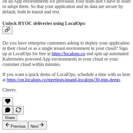
on all App environments we provision.Your team don’t have to learn
or adopt them. So that your application and its data are secure by
default, both in transit and rest.
Unlock BYOC deliveries using LocalOps:
Do you have enterprise customers asking to deploy your application
in their cloud or as a single tenant environment in your cloud? Sign
up at LocalOps for free at
https://localops.co
and spin up automated
Kubernetes powered App environments in your cloud or your
customer cloud within minutes.
If you want a quick demo of LocalOps, schedule a time with us here
at
https://on.localops.co/meetings/anand-localops/30-min-demo
.
Cheers.
Share
Previous
Next