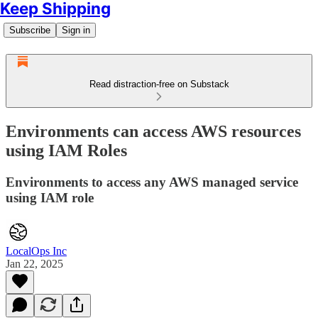
Keep Shipping
Subscribe
Sign in
Read distraction-free on Substack
Environments can access AWS resources
using IAM Roles
Environments to access any AWS managed service
using IAM role
LocalOps Inc
Jan 22, 2025