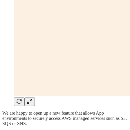
We are happy to open up a new feature that allows App
environments to securely access AWS managed services such as S3,
SQS or SNS.