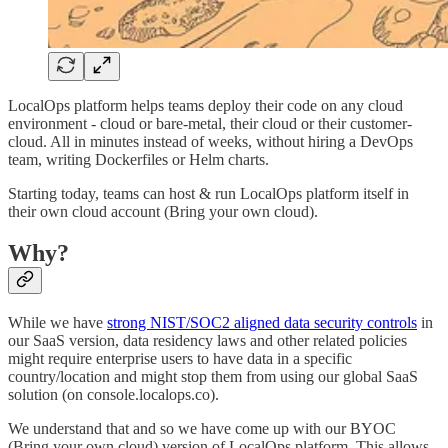
LocalOps platform helps teams deploy their code on any cloud
environment - cloud or bare-metal, their cloud or their customer-
cloud. All in minutes instead of weeks, without hiring a DevOps
team, writing Dockerfiles or Helm charts.
Starting today, teams can host & run LocalOps platform itself in
their own cloud account (Bring your own cloud).
Why?
While we have
strong NIST/SOC2 aligned data security controls
in
our SaaS version, data residency laws and other related policies
might require enterprise users to have data in a specific
country/location and might stop them from using our global SaaS
solution (on console.localops.co).
We understand that and so we have come up with our BYOC
(Bring your own cloud) version of LocalOps platform. This allows