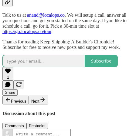
Talk to us at
anand@localops.co
. We will setup a call, answer all
your questions and get you started on the same day. If you like to
schedule a call, go for it. Pick a 30-min time slot at
https://go.localops.co/tour
.
Thanks for reading Keep Shipping: A Builder's Chronicle!
Subscribe for free to receive new posts and support my work.
Subscribe
1
Share
Previous
Next
Discussion about this post
Comments
Restacks