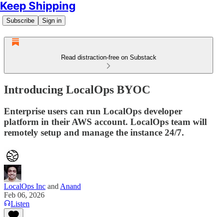
Keep Shipping
Subscribe
Sign in
Read distraction-free on Substack
Introducing LocalOps BYOC
Enterprise users can run LocalOps developer
platform in their AWS account. LocalOps team will
remotely setup and manage the instance 24/7.
LocalOps Inc
and
Anand
Feb 06, 2026
Listen