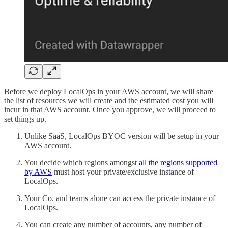
Before we deploy LocalOps in your AWS account, we will share
the list of resources we will create and the estimated cost you will
incur in that AWS account. Once you approve, we will proceed to
set things up.
Unlike SaaS, LocalOps BYOC version will be setup in your
AWS account.
You decide which regions amongst
all the regions supported
by AWS
must host your private/exclusive instance of
LocalOps.
Your Co. and teams alone can access the private instance of
LocalOps.
You can create any number of accounts, any number of