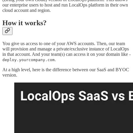
our enterprise users to host and run LocalOps platform in their own
cloud account and region.
How it works?
You give us access to one of your AWS accounts. Then, our team
will provision and manage a private/exclusive instance of LocalOps
in that account. And your team(s) can access it on your domain like -
.
deploy.yourcompany.com
At a high level, here is the difference between our SaaS and BYOC
version.