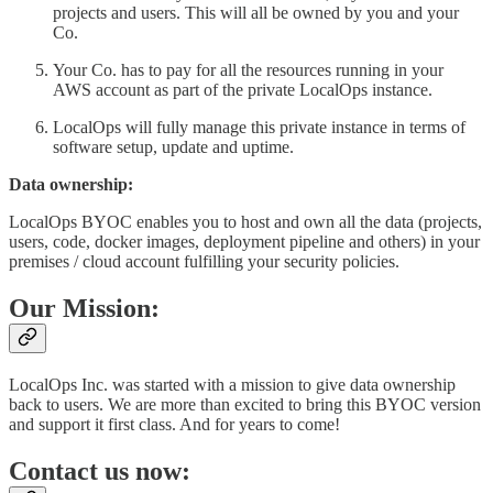
projects and users. This will all be owned by you and your
Co.
Your Co. has to pay for all the resources running in your
AWS account as part of the private LocalOps instance.
LocalOps will fully manage this private instance in terms of
software setup, update and uptime.
Data ownership:
LocalOps BYOC enables you to host and own all the data (projects,
users, code, docker images, deployment pipeline and others) in your
premises / cloud account fulfilling your security policies.
Our Mission:
LocalOps Inc. was started with a mission to give data ownership
back to users. We are more than excited to bring this BYOC version
and support it first class. And for years to come!
Contact us now: