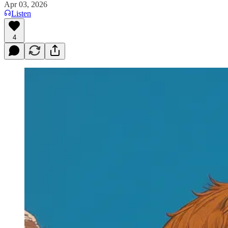
Apr 03, 2026
Listen
4