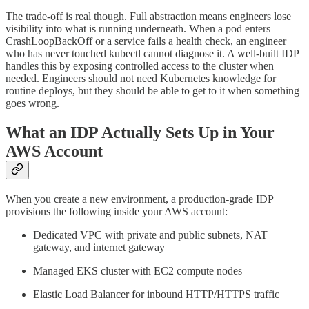
The trade-off is real though. Full abstraction means engineers lose
visibility into what is running underneath. When a pod enters
CrashLoopBackOff or a service fails a health check, an engineer
who has never touched kubectl cannot diagnose it. A well-built IDP
handles this by exposing controlled access to the cluster when
needed. Engineers should not need Kubernetes knowledge for
routine deploys, but they should be able to get to it when something
goes wrong.
What an IDP Actually Sets Up in Your
AWS Account
When you create a new environment, a production-grade IDP
provisions the following inside your AWS account:
Dedicated VPC with private and public subnets, NAT
gateway, and internet gateway
Managed EKS cluster with EC2 compute nodes
Elastic Load Balancer for inbound HTTP/HTTPS traffic