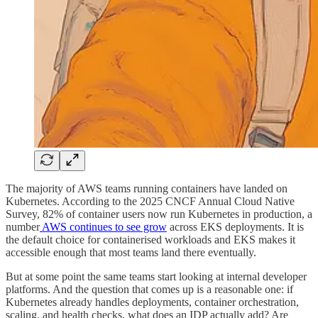
The majority of AWS teams running containers have landed on
Kubernetes. According to the 2025 CNCF Annual Cloud Native
Survey, 82% of container users now run Kubernetes in production, a
number
AWS continues to see grow
across EKS deployments. It is
the default choice for containerised workloads and EKS makes it
accessible enough that most teams land there eventually.
But at some point the same teams start looking at internal developer
platforms. And the question that comes up is a reasonable one: if
Kubernetes already handles deployments, container orchestration,
scaling, and health checks, what does an IDP actually add? Are