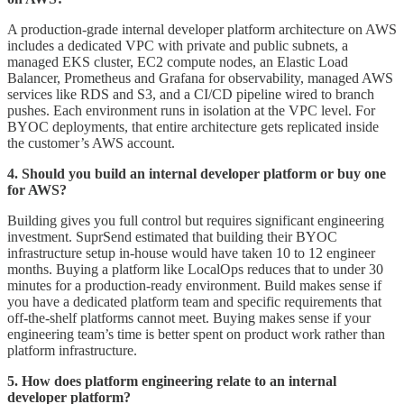
A production-grade internal developer platform architecture on AWS
includes a dedicated VPC with private and public subnets, a
managed EKS cluster, EC2 compute nodes, an Elastic Load
Balancer, Prometheus and Grafana for observability, managed AWS
services like RDS and S3, and a CI/CD pipeline wired to branch
pushes. Each environment runs in isolation at the VPC level. For
BYOC deployments, that entire architecture gets replicated inside
the customer’s AWS account.
4. Should you build an internal developer platform or buy one
for AWS?
Building gives you full control but requires significant engineering
investment. SuprSend estimated that building their BYOC
infrastructure setup in-house would have taken 10 to 12 engineer
months. Buying a platform like LocalOps reduces that to under 30
minutes for a production-ready environment. Build makes sense if
you have a dedicated platform team and specific requirements that
off-the-shelf platforms cannot meet. Buying makes sense if your
engineering team’s time is better spent on product work rather than
platform infrastructure.
5. How does platform engineering relate to an internal
developer platform?