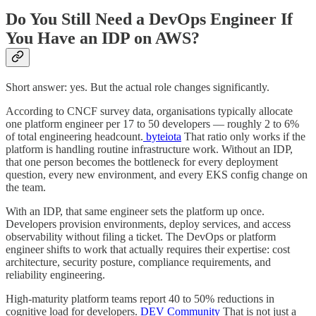
Do You Still Need a DevOps Engineer If
You Have an IDP on AWS?
Short answer: yes. But the actual role changes significantly.
According to CNCF survey data, organisations typically allocate
one platform engineer per 17 to 50 developers — roughly 2 to 6%
of total engineering headcount.
byteiota
That ratio only works if the
platform is handling routine infrastructure work. Without an IDP,
that one person becomes the bottleneck for every deployment
question, every new environment, and every EKS config change on
the team.
With an IDP, that same engineer sets the platform up once.
Developers provision environments, deploy services, and access
observability without filing a ticket. The DevOps or platform
engineer shifts to work that actually requires their expertise: cost
architecture, security posture, compliance requirements, and
reliability engineering.
High-maturity platform teams report 40 to 50% reductions in
cognitive load for developers.
DEV Community
That is not just a