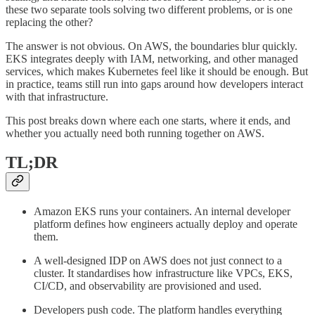
these two separate tools solving two different problems, or is one
replacing the other?
The answer is not obvious. On AWS, the boundaries blur quickly.
EKS integrates deeply with IAM, networking, and other managed
services, which makes Kubernetes feel like it should be enough. But
in practice, teams still run into gaps around how developers interact
with that infrastructure.
This post breaks down where each one starts, where it ends, and
whether you actually need both running together on AWS.
TL;DR
Amazon EKS runs your containers. An internal developer
platform defines how engineers actually deploy and operate
them.
A well-designed IDP on AWS does not just connect to a
cluster. It standardises how infrastructure like VPCs, EKS,
CI/CD, and observability are provisioned and used.
Developers push code. The platform handles everything