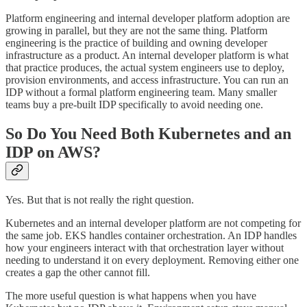
Platform engineering and internal developer platform adoption are
growing in parallel, but they are not the same thing. Platform
engineering is the practice of building and owning developer
infrastructure as a product. An internal developer platform is what
that practice produces, the actual system engineers use to deploy,
provision environments, and access infrastructure. You can run an
IDP without a formal platform engineering team. Many smaller
teams buy a pre-built IDP specifically to avoid needing one.
So Do You Need Both Kubernetes and an
IDP on AWS?
Yes. But that is not really the right question.
Kubernetes and an internal developer platform are not competing for
the same job. EKS handles container orchestration. An IDP handles
how your engineers interact with that orchestration layer without
needing to understand it on every deployment. Removing either one
creates a gap the other cannot fill.
The more useful question is what happens when you have