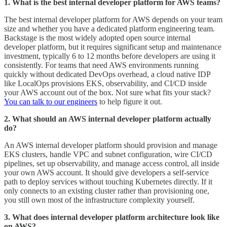
1. What is the best internal developer platform for AWS teams?
The best internal developer platform for AWS depends on your team
size and whether you have a dedicated platform engineering team.
Backstage is the most widely adopted open source internal
developer platform, but it requires significant setup and maintenance
investment, typically 6 to 12 months before developers are using it
consistently. For teams that need AWS environments running
quickly without dedicated DevOps overhead, a cloud native IDP
like LocalOps provisions EKS, observability, and CI/CD inside
your AWS account out of the box. Not sure what fits your stack?
You can talk to our engineers
to help figure it out.
2. What should an AWS internal developer platform actually
do?
An AWS internal developer platform should provision and manage
EKS clusters, handle VPC and subnet configuration, wire CI/CD
pipelines, set up observability, and manage access control, all inside
your own AWS account. It should give developers a self-service
path to deploy services without touching Kubernetes directly. If it
only connects to an existing cluster rather than provisioning one,
you still own most of the infrastructure complexity yourself.
3. What does internal developer platform architecture look like
on AWS?