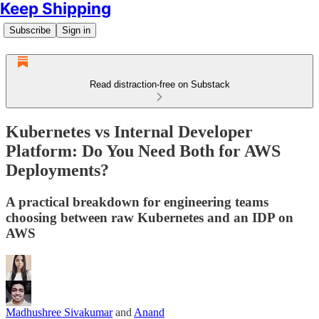
Keep Shipping
Subscribe
Sign in
Read distraction-free on Substack
Kubernetes vs Internal Developer
Platform: Do You Need Both for AWS
Deployments?
A practical breakdown for engineering teams
choosing between raw Kubernetes and an IDP on
AWS
Madhushree Sivakumar
and
Anand