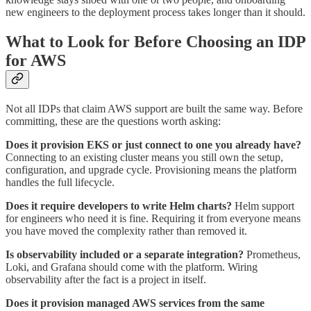
new engineers to the deployment process takes longer than it should.
What to Look for Before Choosing an IDP
for AWS
Not all IDPs that claim AWS support are built the same way. Before
committing, these are the questions worth asking:
Does it provision EKS or just connect to one you already have?
Connecting to an existing cluster means you still own the setup,
configuration, and upgrade cycle. Provisioning means the platform
handles the full lifecycle.
Does it require developers to write Helm charts?
Helm support
for engineers who need it is fine. Requiring it from everyone means
you have moved the complexity rather than removed it.
Is observability included or a separate integration?
Prometheus,
Loki, and Grafana should come with the platform. Wiring
observability after the fact is a project in itself.
Does it provision managed AWS services from the same