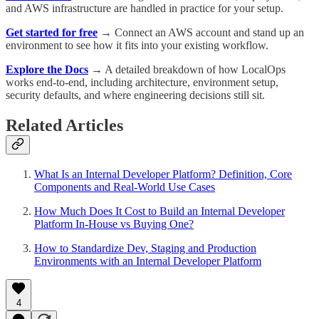
and AWS infrastructure are handled in practice for your setup.
Get started for free
→
Connect an AWS account and stand up an
environment to see how it fits into your existing workflow.
Explore the Docs
→
A detailed breakdown of how LocalOps
works end-to-end, including architecture, environment setup,
security defaults, and where engineering decisions still sit.
Related Articles
What Is an Internal Developer Platform? Definition, Core
Components and Real-World Use Cases
How Much Does It Cost to Build an Internal Developer
Platform In-House vs Buying One?
How to Standardize Dev, Staging and Production
Environments with an Internal Developer Platform
4