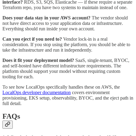
interface?
RDS, S3, SQS, Elasticache — if these require a separate
Terraform repo, you have two systems to maintain instead of one.
Does your data stay in your AWS account?
The vendor should
not have direct access to your application data or infrastructure.
Everything should run inside your own account.
Can you eject if you need to?
Vendor lock-in is a real
consideration. If you stop using the platform, you should be able to
take the infrastructure and run it independently.
Does it fit your deployment model?
SaaS, single-tenant, BYOC,
and self-hosted have different infrastructure requirements. The
platform should support your model without requiring custom
tooling for each.
To see how LocalOps specifically handles these on AWS, the
LocalOps developer documentation
covers environment
provisioning, EKS setup, observability, BYOC, and the eject path in
full detail.
FAQs