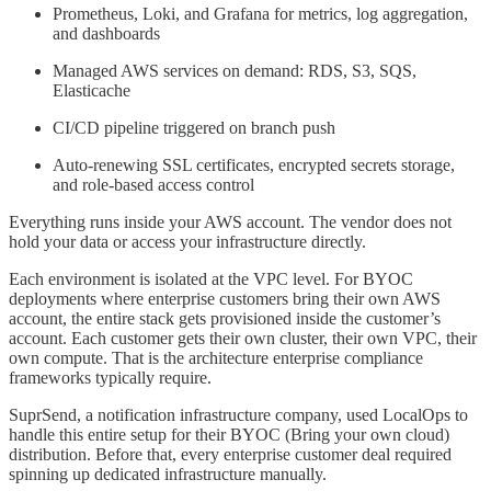
Prometheus, Loki, and Grafana for metrics, log aggregation,
and dashboards
Managed AWS services on demand: RDS, S3, SQS,
Elasticache
CI/CD pipeline triggered on branch push
Auto-renewing SSL certificates, encrypted secrets storage,
and role-based access control
Everything runs inside your AWS account. The vendor does not
hold your data or access your infrastructure directly.
Each environment is isolated at the VPC level. For BYOC
deployments where enterprise customers bring their own AWS
account, the entire stack gets provisioned inside the customer’s
account. Each customer gets their own cluster, their own VPC, their
own compute. That is the architecture enterprise compliance
frameworks typically require.
SuprSend, a notification infrastructure company, used LocalOps to
handle this entire setup for their BYOC (Bring your own cloud)
distribution. Before that, every enterprise customer deal required
spinning up dedicated infrastructure manually.