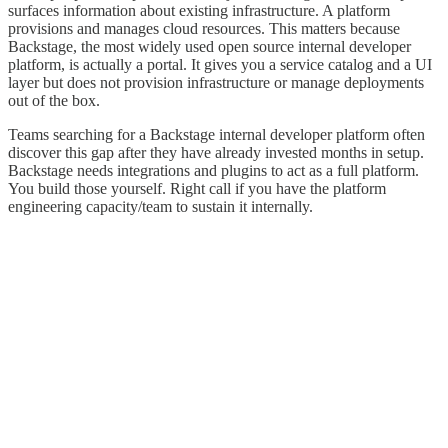
surfaces information about existing infrastructure. A platform
provisions and manages cloud resources. This matters because
Backstage, the most widely used open source internal developer
platform, is actually a portal. It gives you a service catalog and a UI
layer but does not provision infrastructure or manage deployments
out of the box.
Teams searching for a Backstage internal developer platform often
discover this gap after they have already invested months in setup.
Backstage needs integrations and plugins to act as a full platform.
You build those yourself. Right call if you have the platform
engineering capacity/team to sustain it internally.