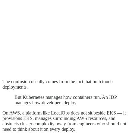
The confusion usually comes from the fact that both touch
deployments.
But Kubernetes manages how containers run. An IDP
manages how developers deploy.
On AWS, a platform like LocalOps does not sit beside EKS — it
provisions EKS, manages surrounding AWS resources, and
abstracts cluster complexity away from engineers who should not
need to think about it on every deploy.