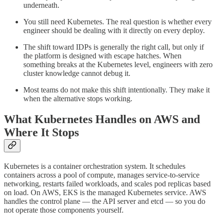
underneath.
You still need Kubernetes. The real question is whether every
engineer should be dealing with it directly on every deploy.
The shift toward IDPs is generally the right call, but only if
the platform is designed with escape hatches. When
something breaks at the Kubernetes level, engineers with zero
cluster knowledge cannot debug it.
Most teams do not make this shift intentionally. They make it
when the alternative stops working.
What Kubernetes Handles on AWS and
Where It Stops
Kubernetes is a container orchestration system. It schedules
containers across a pool of compute, manages service-to-service
networking, restarts failed workloads, and scales pod replicas based
on load. On AWS, EKS is the managed Kubernetes service. AWS
handles the control plane — the API server and etcd — so you do
not operate those components yourself.