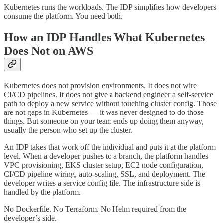
Kubernetes runs the workloads. The IDP simplifies how developers
consume the platform. You need both.
How an IDP Handles What Kubernetes
Does Not on AWS
Kubernetes does not provision environments. It does not wire
CI/CD pipelines. It does not give a backend engineer a self-service
path to deploy a new service without touching cluster config. Those
are not gaps in Kubernetes — it was never designed to do those
things. But someone on your team ends up doing them anyway,
usually the person who set up the cluster.
An IDP takes that work off the individual and puts it at the platform
level. When a developer pushes to a branch, the platform handles
VPC provisioning, EKS cluster setup, EC2 node configuration,
CI/CD pipeline wiring, auto-scaling, SSL, and deployment. The
developer writes a service config file. The infrastructure side is
handled by the platform.
No Dockerfile. No Terraform. No Helm required from the
developer’s side.