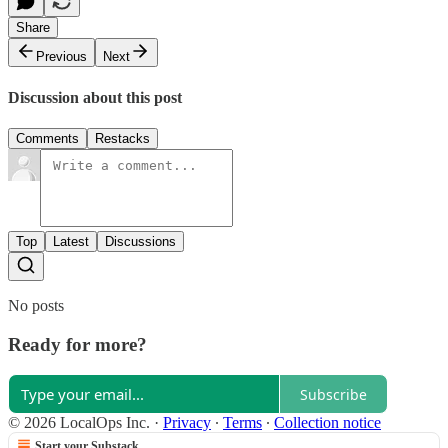
Share
Previous
Next
Discussion about this post
Comments
Restacks
Top
Latest
Discussions
No posts
Ready for more?
Subscribe
© 2026 LocalOps Inc.
·
Privacy
∙
Terms
∙
Collection notice
Start your Substack