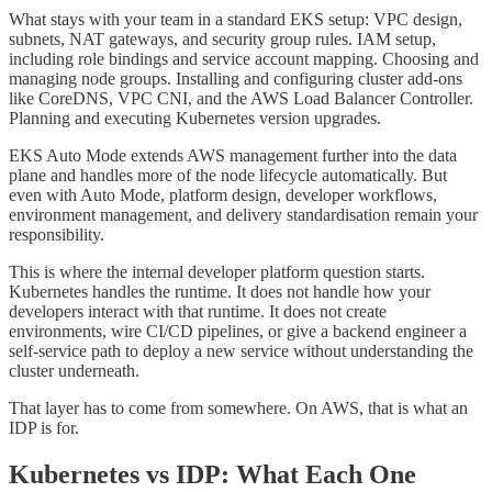
What stays with your team in a standard EKS setup: VPC design,
subnets, NAT gateways, and security group rules. IAM setup,
including role bindings and service account mapping. Choosing and
managing node groups. Installing and configuring cluster add-ons
like CoreDNS, VPC CNI, and the AWS Load Balancer Controller.
Planning and executing Kubernetes version upgrades.
EKS Auto Mode extends AWS management further into the data
plane and handles more of the node lifecycle automatically. But
even with Auto Mode, platform design, developer workflows,
environment management, and delivery standardisation remain your
responsibility.
This is where the internal developer platform question starts.
Kubernetes handles the runtime. It does not handle how your
developers interact with that runtime. It does not create
environments, wire CI/CD pipelines, or give a backend engineer a
self-service path to deploy a new service without understanding the
cluster underneath.
That layer has to come from somewhere. On AWS, that is what an
IDP is for.
Kubernetes vs IDP: What Each One