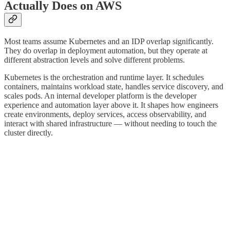
Actually Does on AWS
Most teams assume Kubernetes and an IDP overlap significantly.
They do overlap in deployment automation, but they operate at
different abstraction levels and solve different problems.
Kubernetes is the orchestration and runtime layer. It schedules
containers, maintains workload state, handles service discovery, and
scales pods. An internal developer platform is the developer
experience and automation layer above it. It shapes how engineers
create environments, deploy services, access observability, and
interact with shared infrastructure — without needing to touch the
cluster directly.