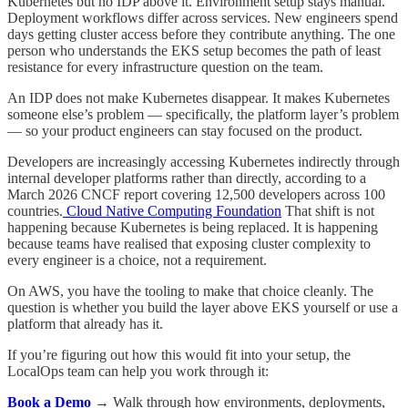
Kubernetes but no IDP above it. Environment setup stays manual.
Deployment workflows differ across services. New engineers spend
days getting cluster access before they contribute anything. The one
person who understands the EKS setup becomes the path of least
resistance for every infrastructure question on the team.
An IDP does not make Kubernetes disappear. It makes Kubernetes
someone else’s problem — specifically, the platform layer’s problem
— so your product engineers can stay focused on the product.
Developers are increasingly accessing Kubernetes indirectly through
internal developer platforms rather than directly, according to a
March 2026 CNCF report covering 12,500 developers across 100
countries.
Cloud Native Computing Foundation
That shift is not
happening because Kubernetes is being replaced. It is happening
because teams have realised that exposing cluster complexity to
every engineer is a choice, not a requirement.
On AWS, you have the tooling to make that choice cleanly. The
question is whether you build the layer above EKS yourself or use a
platform that already has it.
If you’re figuring out how this would fit into your setup, the
LocalOps team can help you work through it:
Book a Demo
→
Walk through how environments, deployments,