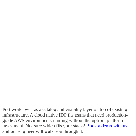
Port works well as a catalog and visibility layer on top of existing
infrastructure. A cloud native IDP fits teams that need production-
grade AWS environments running without the upfront platform
investment. Not sure which fits your stack?
Book a demo with us
and our engineer will walk you through it.