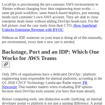
LocalOps is provisioning the per-customer AWS environments in
30mins without changing how their engineering team works —
same git-push workflow, same branch-based deploys, just running
inside each customer’s own AWS account. They are able to close
enterprise deals faster without adding DevOps headcount. For the
full picture, read the case study from their CTO:
How SuprSend
Unlocks Enterprise Revenue with BYOC
Without an IDP, someone on your team is doing all of this manually,
per environment, every time a new one is needed.
Backstage, Port and an IDP: Which One
Works for AWS Teams
Only 28% of organisations have a dedicated DevOps / platform
engineering team responsible for internal platforms, according to the
Q1 2026 CNCF Technology Landscape Radar report.
PR
Newswire
That number matters when evaluating IDP options
because most DevOps tools assume you have that team already.
Before comparing tools, one distinction worth clarifying: an internal
developer portal vs platform is not just a naming difference. A portal