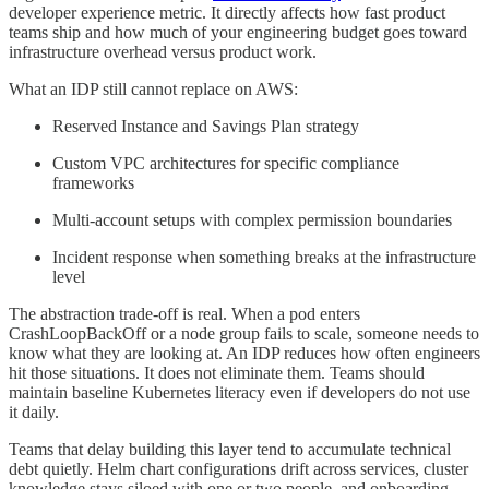
developer experience metric. It directly affects how fast product
teams ship and how much of your engineering budget goes toward
infrastructure overhead versus product work.
What an IDP still cannot replace on AWS:
Reserved Instance and Savings Plan strategy
Custom VPC architectures for specific compliance
frameworks
Multi-account setups with complex permission boundaries
Incident response when something breaks at the infrastructure
level
The abstraction trade-off is real. When a pod enters
CrashLoopBackOff or a node group fails to scale, someone needs to
know what they are looking at. An IDP reduces how often engineers
hit those situations. It does not eliminate them. Teams should
maintain baseline Kubernetes literacy even if developers do not use
it daily.
Teams that delay building this layer tend to accumulate technical
debt quietly. Helm chart configurations drift across services, cluster
knowledge stays siloed with one or two people, and onboarding