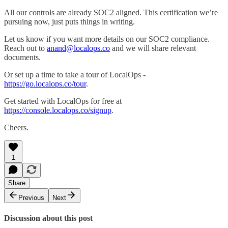
All our controls are already SOC2 aligned. This certification we’re
pursuing now, just puts things in writing.
Let us know if you want more details on our SOC2 compliance.
Reach out to
anand@localops.co
and we will share relevant
documents.
Or set up a time to take a tour of LocalOps -
https://go.localops.co/tour
.
Get started with LocalOps for free at
https://console.localops.co/signup
.
Cheers.
1
Share
Previous
Next
Discussion about this post