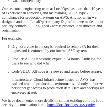
Data confidentiality
Our seasoned engineering team at LocalOps has more than 10 years
of experience in achieving and maintaining SOC2 Type 2
compliance for production systems on AWS. And so, when we
designed and built LocalOps company & platform, we made all our
security controls SOC2 aligned - across product, infrastructure and
organization.
For example,
Org: Everyone in the org is required to setup 2FA for their
logins and is enforced by our internal SSO system.
Product: All login sessions expire in 24 hours. Audit log for
users to see who did what.
Code/SDLC: All code is reviewed and tested before release.
Infrastructure: Cloud Infrastructure hosted on AWS, has
isolated test and production environments and only authorized
personnel get access to production data. Data and backups are
encrypted at rest.
We have documented more details on similar existing controls in our
security documentation here -
https://docs.localops.co/security
.