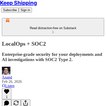
Keep Shipping
Subscribe
Sign in
Read distraction-free on Substack
LocalOps + SOC2
Enterprise-grade security for your deployments and
AI investigations with SOC2 Type 2.
Anand
Feb 26, 2026
Listen
1