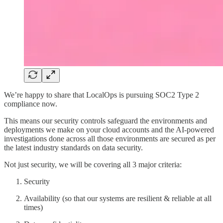
We’re happy to share that LocalOps is pursuing SOC2 Type 2
compliance now.
This means our security controls safeguard the environments and
deployments we make on your cloud accounts and the AI-powered
investigations done across all those environments are secured as per
the latest industry standards on data security.
Not just security, we will be covering all 3 major criteria:
Security
Availability (so that our systems are resilient & reliable at all
times)