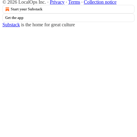
© 2026 LocalOps Inc.
·
Privacy
∙
Terms
∙
Collection notice
Start your Substack
Get the app
Substack
is the home for great culture