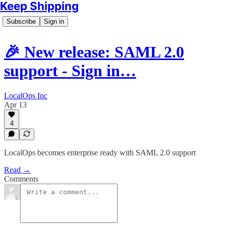
Keep Shipping
Subscribe
Sign in
🎉 New release: SAML 2.0
support - Sign in…
LocalOps Inc
Apr 13
4
LocalOps becomes enterprise ready with SAML 2.0 support
Read →
Comments