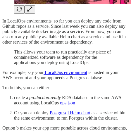
In LocalOps environments, so far you can deploy any code from
Github repos as a service. Since last week you can also deploy any
publicly available docker image as a service. From now, you can
also run any publicly available Helm chart as a service and use it in
other services of the environment as dependency.
This allows your team to run practically any piece of
containerized software as dependency for the
applications you deploy using LocalOps.
For example, say your
LocalOps environment
is hosted in your
AWS account and your app needs a Postgres database.
To do this, you can either
create a
production-ready
RDS database in the same AWS
account using LocalOps
ops.json
Or you can deploy
Postgresql Helm chart
as a service within
the same environment, to run Postgres within the cluster.
Option b makes your app more portable across cloud environments,