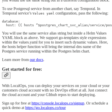
you would use the same string but in a different configuration block.
To use Postgresql service from another chart, say Temporal. In
Temporal service’s
configuration, pass the following:
Values yaml
database:

  host: {{ hosts “$postgres_chart_svc_alias/service/pos
You will use the same service alias string but inside a Helm Values
YAML block as above. We support go-templates style expressions
within the values.yaml for you to insert such dynamic values. Here,
the hosts helper function will bring the internal dns name of the
Postgres service running within the Postgres helm chart.
Learn more from
our docs
.
Get started for free:
With LocalOps, you can deploy your services on your cloud or your
customers cloud account with no DevOps effort at all. Just connect
the cloud account and your GIthub repos to start deploying.
Sign up for free at
https://console.localops.co/signup
. Or schedule a
quick demo at
https://go.localops.co/tour