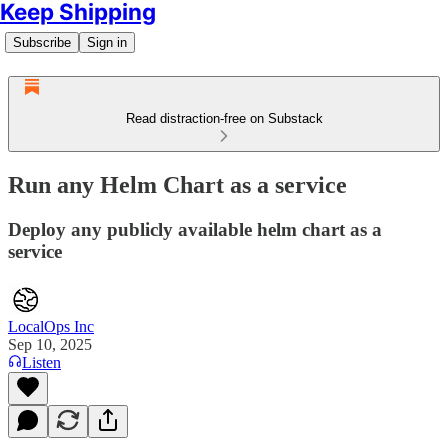
Keep Shipping
Subscribe
Sign in
Read distraction-free on Substack
Run any Helm Chart as a service
Deploy any publicly available helm chart as a
service
LocalOps Inc
Sep 10, 2025
Listen