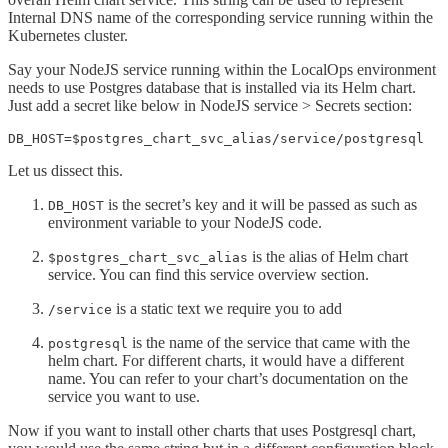
Internal DNS name of the corresponding service running within the
Kubernetes cluster.
Say your NodeJS service running within the LocalOps environment
needs to use Postgres database that is installed via its Helm chart.
Just add a secret like below in NodeJS service > Secrets section:
DB_HOST=$postgres_chart_svc_alias/service/postgresql
Let us dissect this.
is the secret’s key and it will be passed as such as
DB_HOST
environment variable to your NodeJS code.
is the alias of Helm chart
$postgres_chart_svc_alias
service. You can find this service overview section.
is a static text we require you to add
/service
is the name of the service that came with the
postgresql
helm chart. For different charts, it would have a different
name. You can refer to your chart’s documentation on the
service you want to use.
Now if you want to install other charts that uses Postgresql chart,