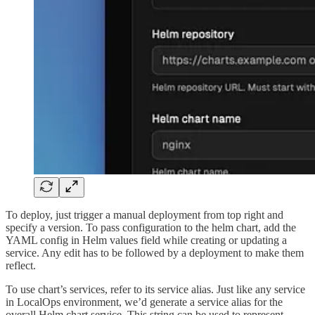
To deploy, just trigger a manual deployment from top right and
specify a version. To pass configuration to the helm chart, add the
YAML config in Helm values field while creating or updating a
service. Any edit has to be followed by a deployment to make them
reflect.
To use chart’s services, refer to its service alias. Just like any service
in LocalOps environment, we’d generate a service alias for the
overall Helm chart service. This string can be used to represent