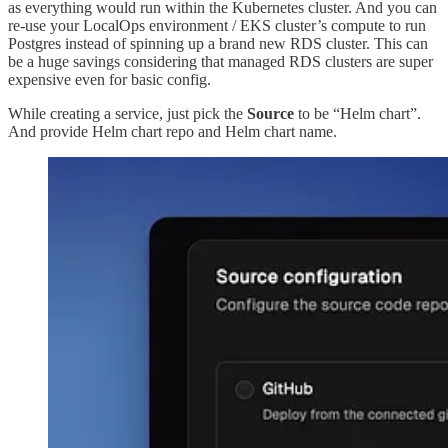
as everything would run within the Kubernetes cluster. And you can
re-use your LocalOps environment / EKS cluster’s compute to run
Postgres instead of spinning up a brand new RDS cluster. This can
be a huge savings considering that managed RDS clusters are super
expensive even for basic config.
While creating a service, just pick the
Source
to be “Helm chart”.
And provide Helm chart repo and Helm chart name.