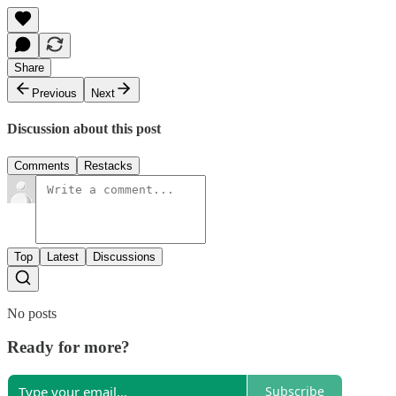
Share
Previous
Next
Discussion about this post
Comments
Restacks
Top
Latest
Discussions
No posts
Ready for more?
Subscribe