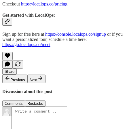
Checkout
https://localops.co/pricing
Get started with LocalOps
:
Sign up for free here at
https://console.localops.co/signup
or if you
want a personalized tour, schedule a time here:
https://go.localops.co/meet
.
Share
Previous
Next
Discussion about this post
Comments
Restacks