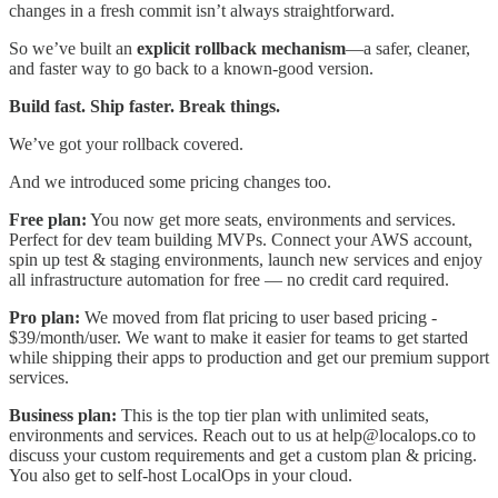
changes in a fresh commit isn’t always straightforward.
So we’ve built an
explicit rollback mechanism
—a safer, cleaner,
and faster way to go back to a known-good version.
Build fast. Ship faster. Break things.
We’ve got your rollback covered.
And we introduced some pricing changes too.
Free plan:
You now get more seats, environments and services.
Perfect for dev team building MVPs. Connect your AWS account,
spin up test & staging environments, launch new services and enjoy
all infrastructure automation for free — no credit card required.
Pro plan:
We moved from flat pricing to user based pricing -
$39/month/user. We want to make it easier for teams to get started
while shipping their apps to production and get our premium support
services.
Business plan:
This is the top tier plan with unlimited seats,
environments and services. Reach out to us at help@localops.co to
discuss your custom requirements and get a custom plan & pricing.
You also get to self-host LocalOps in your cloud.