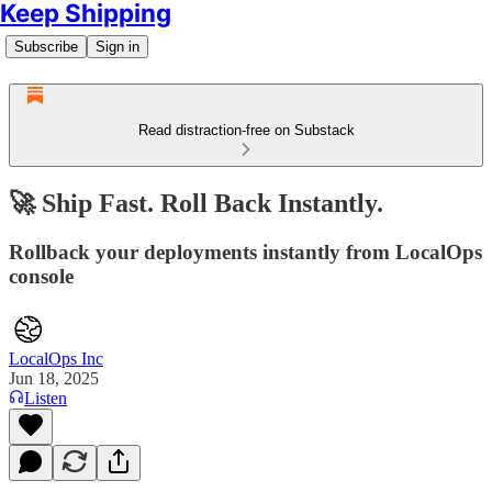
Keep Shipping
Subscribe
Sign in
Read distraction-free on Substack
🚀 Ship Fast. Roll Back Instantly.
Rollback your deployments instantly from LocalOps
console
LocalOps Inc
Jun 18, 2025
Listen