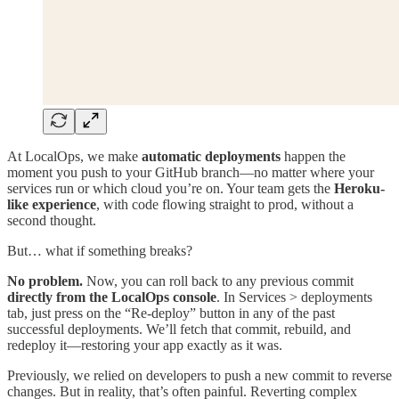
At LocalOps, we make
automatic deployments
happen the
moment you push to your GitHub branch—no matter where your
services run or which cloud you’re on. Your team gets the
Heroku-
like experience
, with code flowing straight to prod, without a
second thought.
But… what if something breaks?
No problem.
Now, you can roll back to any previous commit
directly from the LocalOps console
. In Services > deployments
tab, just press on the “Re-deploy” button in any of the past
successful deployments. We’ll fetch that commit, rebuild, and
redeploy it—restoring your app exactly as it was.
Previously, we relied on developers to push a new commit to reverse
changes. But in reality, that’s often painful. Reverting complex