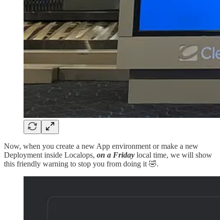
Now, when you create a new App environment or make a new
Deployment inside Localops,
on a Friday
local time, we will show
this friendly warning to stop you from doing it 🤣.