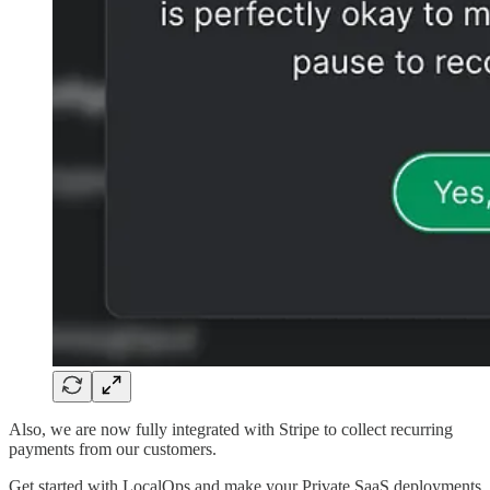
Also, we are now fully integrated with Stripe to collect recurring
payments from our customers.
Get started with LocalOps and make your Private SaaS deployments