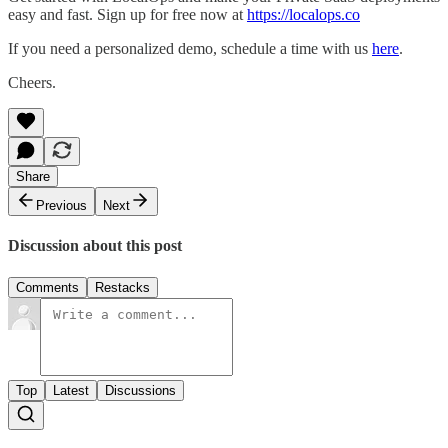
easy and fast. Sign up for free now at
https://localops.co
If you need a personalized demo, schedule a time with us
here
.
Cheers.
Share
Previous
Next
Discussion about this post
Comments
Restacks
Top
Latest
Discussions