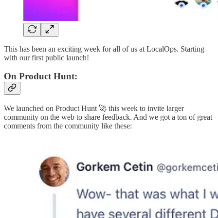
This has been an exciting week for all of us at LocalOps. Starting
with our first public launch!
On Product Hunt:
We launched on Product Hunt 🚀 this week to invite larger
community on the web to share feedback. And we got a ton of great
comments from the community like these: