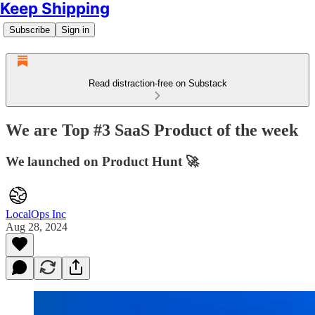
Keep Shipping
Subscribe
Sign in
Read distraction-free on Substack
We are Top #3 SaaS Product of the week
We launched on Product Hunt 🚀
LocalOps Inc
Aug 28, 2024