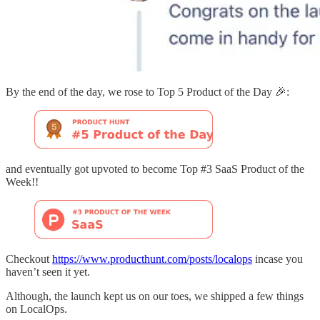
By the end of the day, we rose to Top 5 Product of the Day 🎉:
and eventually got upvoted to become Top #3 SaaS Product of the
Week!!
Checkout
https://www.producthunt.com/posts/localops
incase you
haven’t seen it yet.
Although, the launch kept us on our toes, we shipped a few things
on LocalOps.