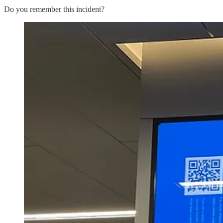
Do you remember this incident?