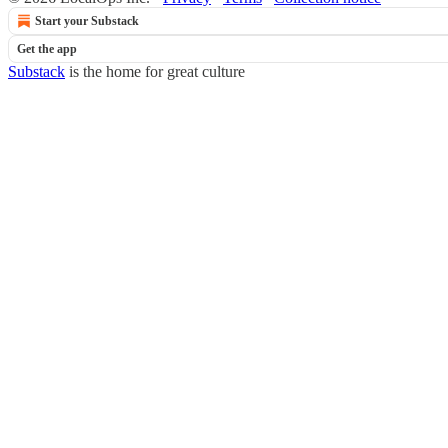
Start your Substack
Get the app
Substack
is the home for great culture