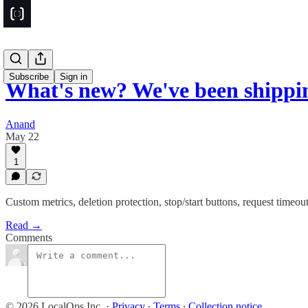
Subscribe
Sign in
What's new? We've been shipp
Anand
May 22
1
Custom metrics, deletion protection, stop/start buttons, request timeo
Read →
Comments
© 2026 LocalOps Inc.
·
Privacy
∙
Terms
∙
Collection notice