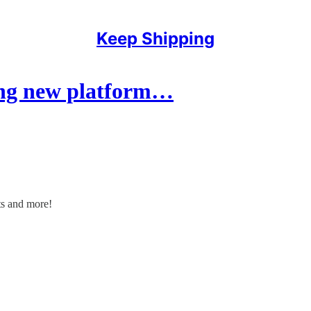
Keep Shipping
ing new platform…
uts and more!